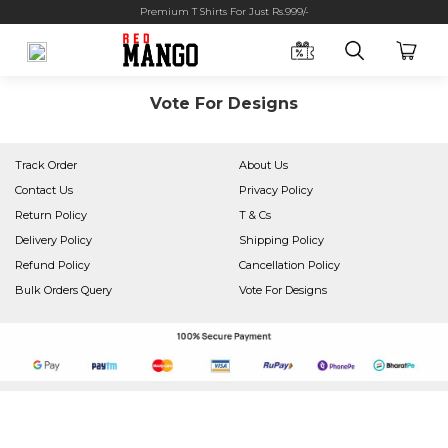
Premium T Shirts For Just Rs.999/-
Vote For Designs
Track Order
About Us
Contact Us
Privacy Policy
Return Policy
T & Cs
Delivery Policy
Shipping Policy
Refund Policy
Cancellation Policy
Bulk Orders Query
Vote For Designs