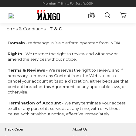
Premium T Shirts For Just Rs.999/-
Terms & Conditions -
T & C
Domain
- redmango.in is a platform operated from INDIA.
Rights
- We reserve the right to review and withdraw or
amend the services without notice.
Terms & Reviews
- We reserves the right to review, and if
necessary, remove any Content from the Website or to
cancel your account at its sole discretion, either because that
content breaches this Agreement, or any applicable laws, or
otherwise.
Termination of Account
- We may terminate your access
to all or any part of its services at any time, with or without
cause, with or without notice, effective immediately.
Track Order
About Us