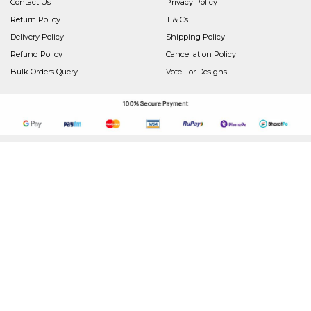
Contact Us
Privacy Policy
Return Policy
T & Cs
Delivery Policy
Shipping Policy
Refund Policy
Cancellation Policy
Bulk Orders Query
Vote For Designs