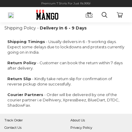
Premium T Shirts For Just Rs.999/-
Shipping Policy -
Delivery In 6 - 9 Days
Shipping Timings
- Usually delivers in 6 - 9 workng days.
Expect some delays due to lockdowns and protests currently
going on in India.
Return Policy
- Customer can book the return within 7 days
after delivery.
Return Slip
- Kindly take return slip for confirmation of
reverse pickup done successfully.
Courier Partners
- Order will be delivered by one of the
courier partner i.e Delhivery, XpressBeez, BlueDart, DTDC,
ShadowFax.
Track Order
About Us
Contact Us
Privacy Policy