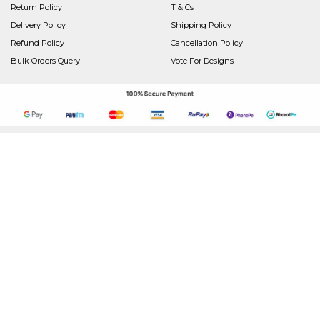
Return Policy
T & Cs
Delivery Policy
Shipping Policy
Refund Policy
Cancellation Policy
Bulk Orders Query
Vote For Designs