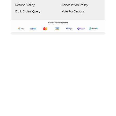
Refund Policy
Cancellation Policy
Bulk Orders Query
Vote For Designs