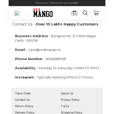
Premium T Shirts For Just Rs.999/-
Contact Us -
Over 10 Lakh+ Happy Customers
Business Address
- Banglow No. 9, Patel Nagar,
Delhi - 110008
Email
-
care@redmango.in
Phone Number
-
8062689081
Availability
- Monday To Saturday ( 10AM TO 7PM )
Instagram
- Typically replying DMs in 2-3 hours.
Track Order
About Us
Contact Us
Privacy Policy
Return Policy
T & Cs
Delivery Policy
Shipping Policy