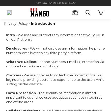
Premium T Shirts For Just Rs.999/-
Privacy Policy -
Introduction
Intro
- We uses and protects any information that you give us
on our Platform.
Disclosures
- We will not disclose any information like phone
numbers, emails etc to any third party platform.
What We Collect
- Phone Numbers, Email ID, Interaction via
motions like clicks and scrollings.
Cookies
- We use cookies to collect small informations like
logins and providing better use experience to the users while
surfing on the website.
Data Protection
- The security of information is utmost
important to us and we uses adequate securities in technical
and offline areas.
Policies Updations
- We will update the policies on timely