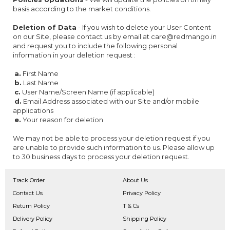
basis according to the market conditions.
Deletion of Data
- If you wish to delete your User Content
on our Site, please contact us by email at care@redmango.in
and request you to include the following personal
information in your deletion request :
a.
First Name
b.
Last Name
c.
User Name/Screen Name (if applicable)
d.
Email Address associated with our Site and/or mobile
applications
e.
Your reason for deletion
We may not be able to process your deletion request if you
are unable to provide such information to us. Please allow up
to 30 business days to process your deletion request.
Track Order
About Us
Contact Us
Privacy Policy
Return Policy
T & Cs
Delivery Policy
Shipping Policy