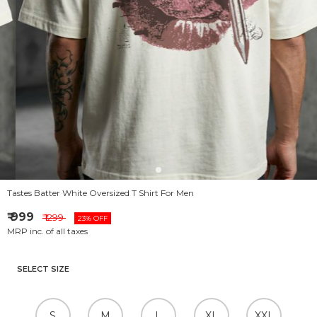
Tastes Batter White Oversized T Shirt For Men
₹ 999
₹ 1299
23% OFF
MRP inc. of all taxes
SELECT SIZE
S
M
L
XL
XXL