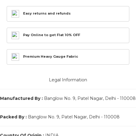
Easy returns and refunds
Pay Online to get Flat 10% OFF
Premium Heavy Gauge Fabric
Legal Information
Manufactured By :
Banglow No. 9, Patel Nagar, Delhi - 110008
Packed By :
Banglow No. 9, Patel Nagar, Delhi - 110008
Country Of Origin :
INDIA