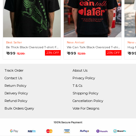
Best Seller
New Arrival
New A
Be Thick Black Oversized T-shirt For Men
We Can Talk Black Oversized T-shirt For Men
₹ 999
23% OFF
₹ 999
23% OFF
₹ 99
₹ 1299
₹ 1299
Track Order
About Us
Contact Us
Privacy Policy
Return Policy
T & Cs
Delivery Policy
Shipping Policy
Refund Policy
Cancellation Policy
Bulk Orders Query
Vote For Designs