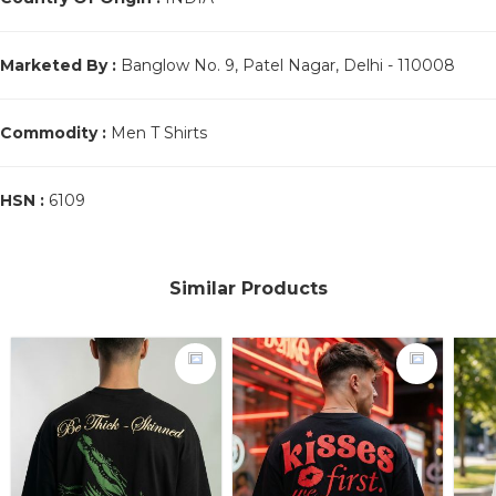
Marketed By :
Banglow No. 9, Patel Nagar, Delhi - 110008
Commodity :
Men T Shirts
HSN :
6109
Similar Products