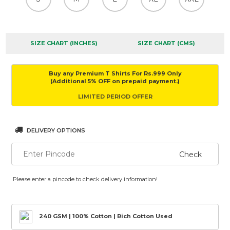
SIZE CHART (INCHES)
SIZE CHART (CMS)
Buy any Premium T Shirts For Rs.999 Only
(Additional 5% OFF on prepaid payment.)
LIMITED PERIOD OFFER
DELIVERY OPTIONS
Check
Please enter a pincode to check delivery information!
240 GSM | 100% Cotton | Rich Cotton Used