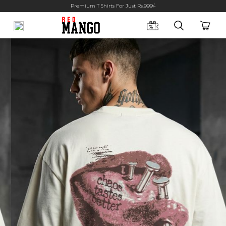
Premium T Shirts For Just Rs.999/-