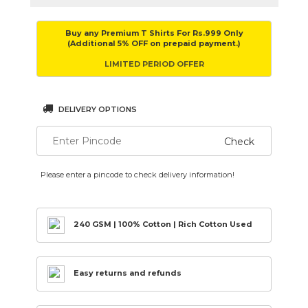
Buy any Premium T Shirts For Rs.999 Only
(Additional 5% OFF on prepaid payment.)
LIMITED PERIOD OFFER
DELIVERY OPTIONS
Check
Please enter a pincode to check delivery information!
240 GSM | 100% Cotton | Rich Cotton Used
Easy returns and refunds