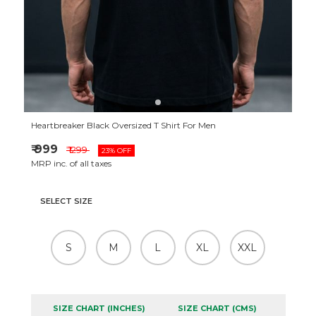
Heartbreaker Black Oversized T Shirt For Men
₹ 999
₹ 1299
23% OFF
MRP inc. of all taxes
SELECT SIZE
S
M
L
XL
XXL
SIZE CHART (INCHES)
SIZE CHART (CMS)