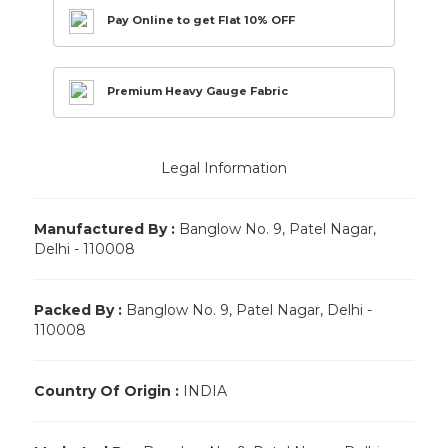
Pay Online to get Flat 10% OFF
Premium Heavy Gauge Fabric
Legal Information
Manufactured By :
Banglow No. 9, Patel Nagar,
Delhi - 110008
Packed By :
Banglow No. 9, Patel Nagar, Delhi -
110008
Country Of Origin :
INDIA