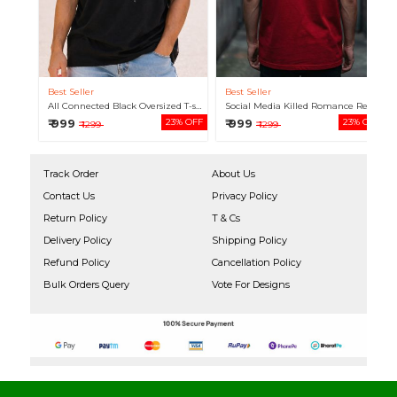
Best Seller
Best Seller
All Connected Black Oversized T-shirt For Men
Social Media Killed Romance Red Oversized T-shirt For Men
₹ 999
23% OFF
₹ 999
23% OFF
₹ 1299
₹ 1299
Track Order
About Us
Contact Us
Privacy Policy
Return Policy
T & Cs
Delivery Policy
Shipping Policy
Refund Policy
Cancellation Policy
Bulk Orders Query
Vote For Designs