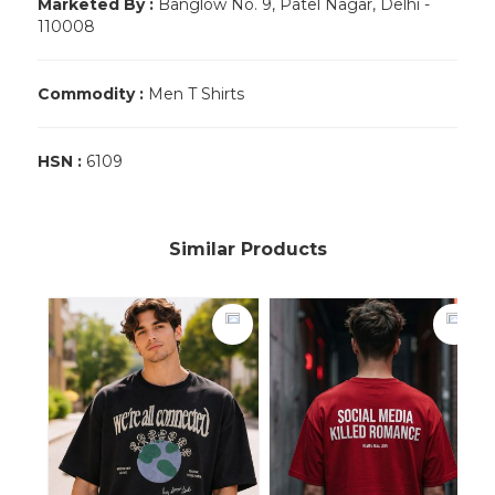
Marketed By :
Banglow No. 9, Patel Nagar, Delhi -
110008
Commodity :
Men T Shirts
HSN :
6109
Similar Products