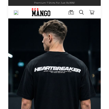
Premium T Shirts For Just Rs.999/-