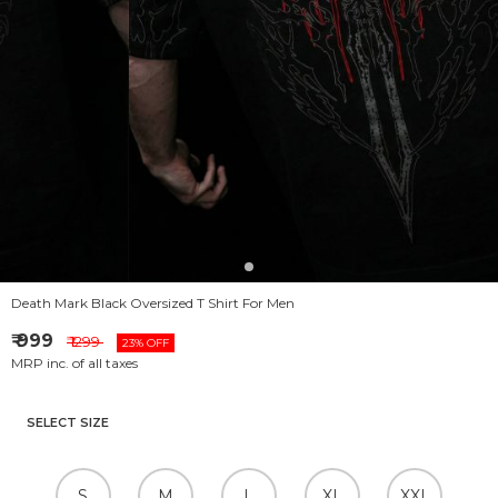
Death Mark Black Oversized T Shirt For Men
₹ 999
₹ 1299
23% OFF
MRP inc. of all taxes
SELECT SIZE
S
M
L
XL
XXL