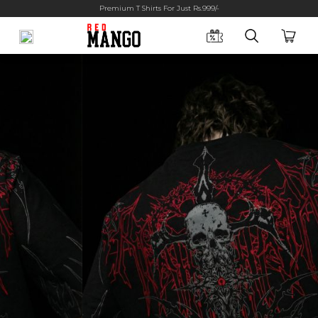
Premium T Shirts For Just Rs.999/-