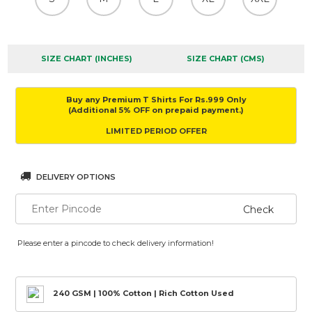
SIZE CHART (INCHES)
SIZE CHART (CMS)
Buy any Premium T Shirts For Rs.999 Only
(Additional 5% OFF on prepaid payment.)
LIMITED PERIOD OFFER
DELIVERY OPTIONS
Check
Please enter a pincode to check delivery information!
240 GSM | 100% Cotton | Rich Cotton Used