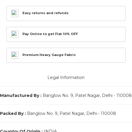
Easy returns and refunds
Pay Online to get Flat 10% OFF
Premium Heavy Gauge Fabric
Legal Information
Manufactured By :
Banglow No. 9, Patel Nagar, Delhi - 110008
Packed By :
Banglow No. 9, Patel Nagar, Delhi - 110008
Country Of Origin :
INDIA