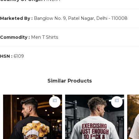
Marketed By :
Banglow No. 9, Patel Nagar, Delhi - 110008
Commodity :
Men T Shirts
HSN :
6109
Similar Products