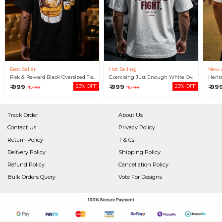
Best Seller
Hot Selling
New A
Risk & Reward Black Oversized T-shirt For Men
Exercising Just Enough White Oversized T-shirt For Men
₹ 999
23% OFF
₹ 999
23% OFF
₹ 99
₹ 1299
₹ 1299
Track Order
About Us
Contact Us
Privacy Policy
Return Policy
T & Cs
Delivery Policy
Shipping Policy
Refund Policy
Cancellation Policy
Bulk Orders Query
Vote For Designs